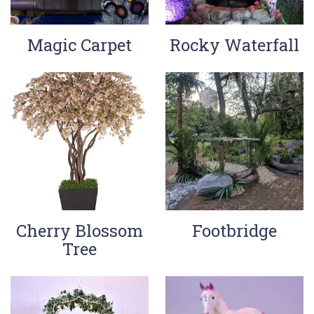
Magic Carpet
Rocky Waterfall
Cherry Blossom
Footbridge
Tree