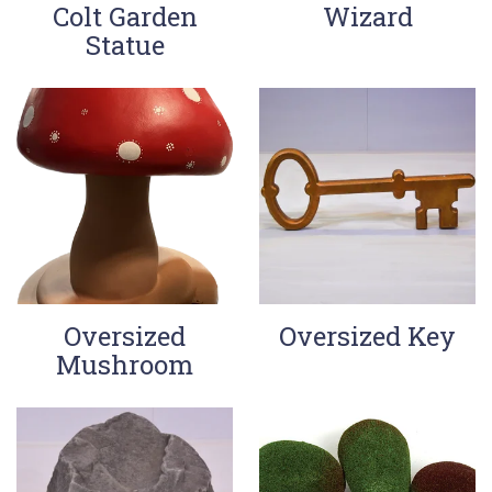
Colt Garden
Wizard
Statue
Oversized
Oversized Key
Mushroom