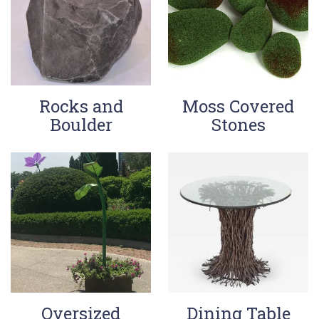
Rocks and
Moss Covered
Boulder
Stones
Oversized
Dining Table