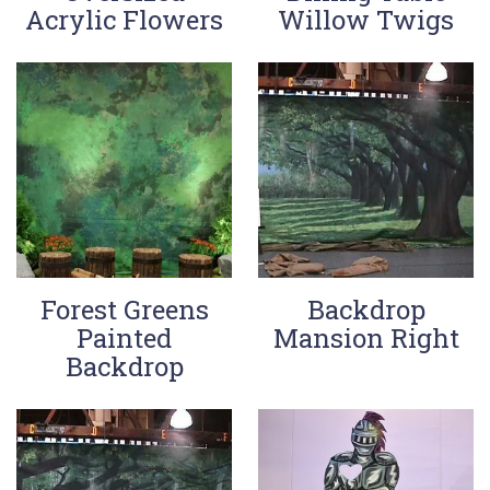
Acrylic Flowers
Willow Twigs
Forest Greens
Backdrop
Painted
Mansion Right
Backdrop