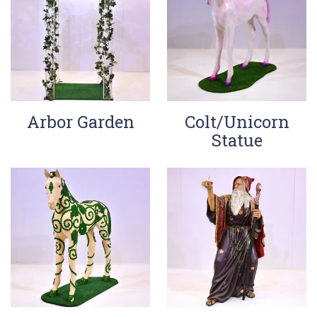
Arbor Garden
Colt/Unicorn
Statue