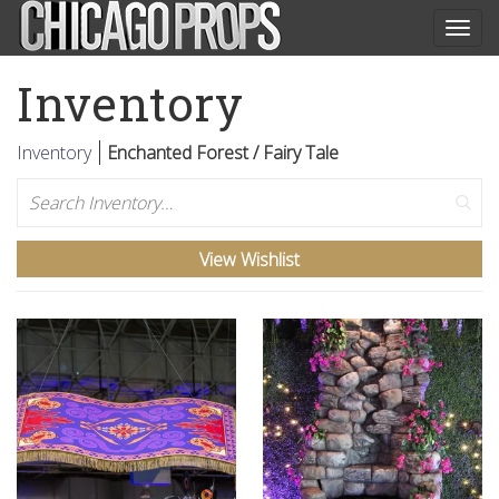
Togg
navig
Inventory
Inventory
Enchanted Forest / Fairy Tale
Search
View Wishlist