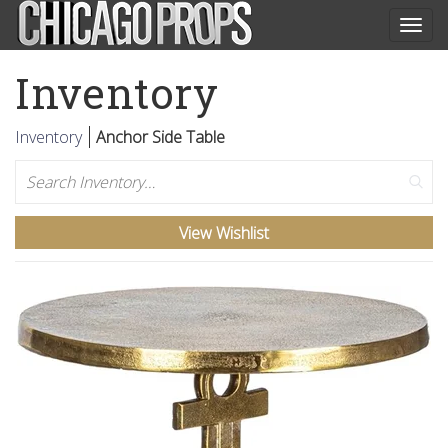
Togg
navig
Inventory
Inventory
Anchor Side Table
Search
View Wishlist