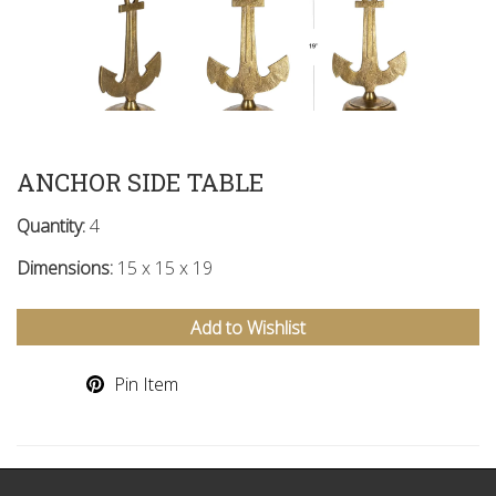
ANCHOR SIDE TABLE
Quantity:
4
Dimensions:
15 x 15 x 19
Add to Wishlist
Pin Item