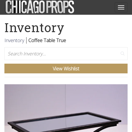
Togg
navig
Inventory
Inventory
Coffee Table True
Search
View Wishlist