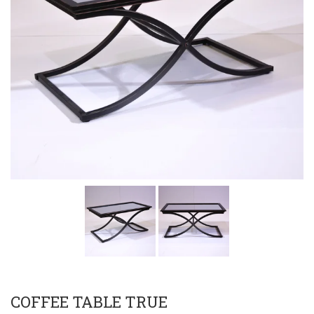
COFFEE TABLE TRUE