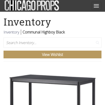
Togg
navig
Inventory
Inventory
Communal Highboy Black
Search
View Wishlist