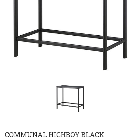
COMMUNAL HIGHBOY BLACK