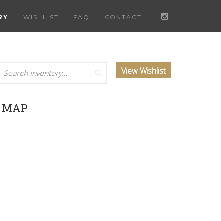
RY
WISHLIST
FAQ
CONTACT
Search
View Wishlist
D MAP