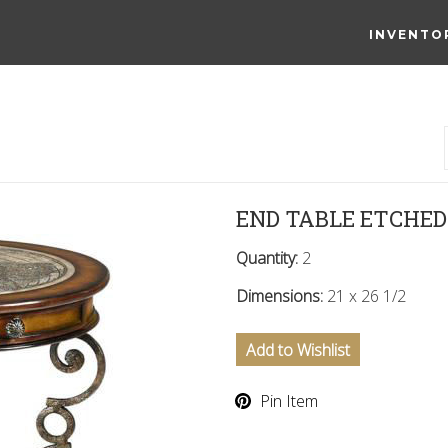
INVENTO
END TABLE ETCHE
Quantity:
2
Dimensions:
21 x 26 1/2
Add to Wishlist
Pin Item