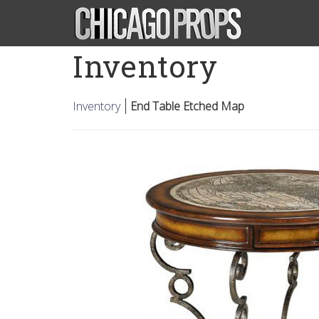
Inventory
Inventory
End Table Etched Map