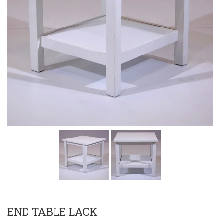
END TABLE LACK