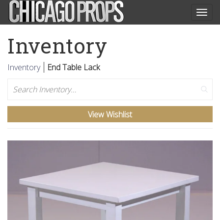
Togg
navig
Inventory
Inventory
End Table Lack
Search
View Wishlist