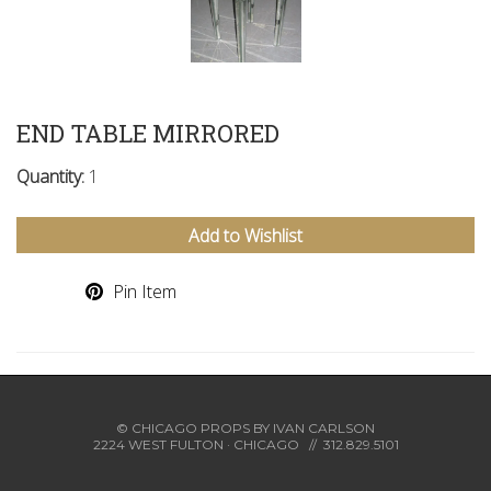
END TABLE MIRRORED
Quantity:
1
Add to Wishlist
Pin Item
© CHICAGO PROPS BY
IVAN CARLSON
2224 WEST FULTON · CHICAGO
//
312.829.5101