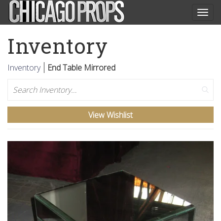
Togg
navig
Inventory
Inventory
End Table Mirrored
Search
View Wishlist