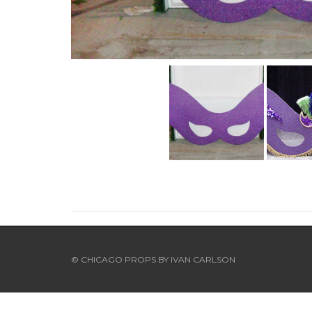
© CHICAGO PROPS BY
IVAN CARLSON