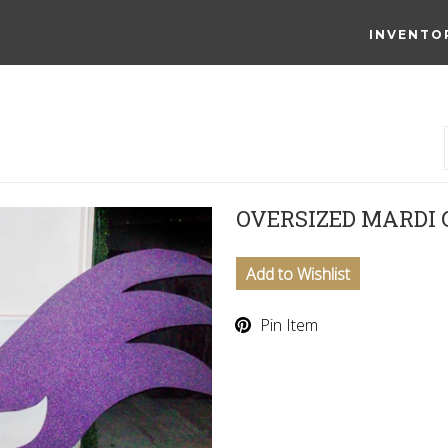
INVENTO
OVERSIZED MARDI
Add to Wishlist
Pin Item