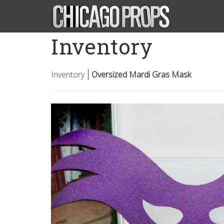
Inventory
Inventory
Oversized Mardi Gras Mask