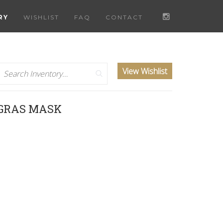
RY
WISHLIST
FAQ
CONTACT
Search
View Wishlist
 GRAS MASK